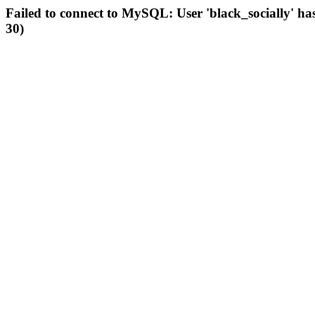
Failed to connect to MySQL: User 'black_socially' ha
30)