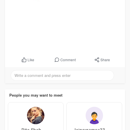
Comment
Share
Like
People you may want to meet
Rita Shah
laineyramos33