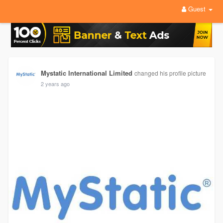
Guest
Mystatic International Limited
changed his profile picture
2 years ago