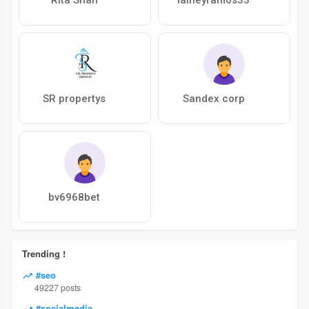
SR propertys
Sandex corp
bv6968bet
Trending !
#seo
49227 posts
#socialmedia