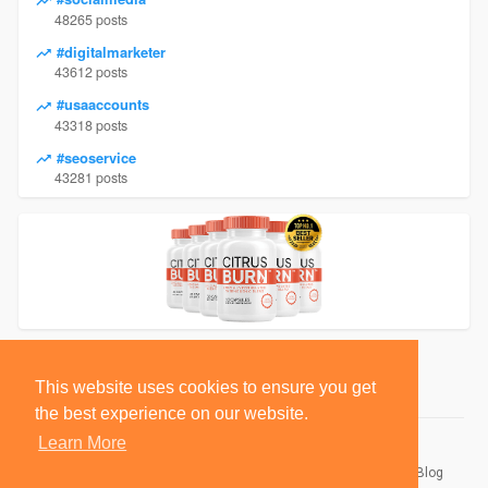
48265 posts
#digitalmarketer
43612 posts
#usaaccounts
43318 posts
#seoservice
43281 posts
This website uses cookies to ensure you get
the best experience on our website.
Learn More
© 2026 BlackSocially, Inc.
Home
About
Contact Us
Privacy Policy
Terms of Use
Blog