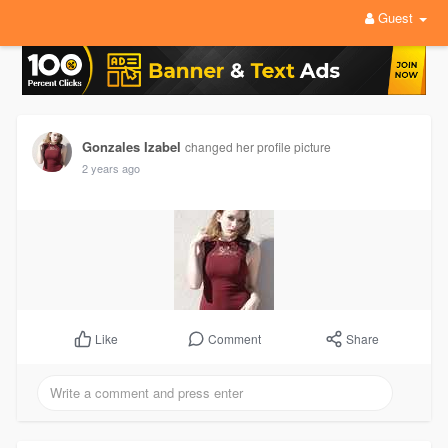
Guest
Gonzales Izabel
changed her profile picture
2 years ago
Comment
Share
Like