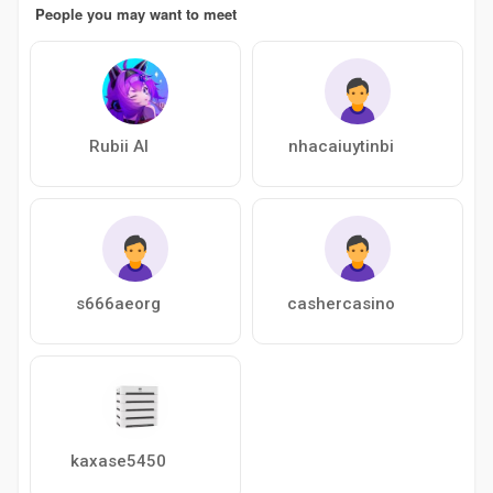
People you may want to meet
Rubii AI
nhacaiuytinbi
s666aeorg
cashercasino
kaxase5450