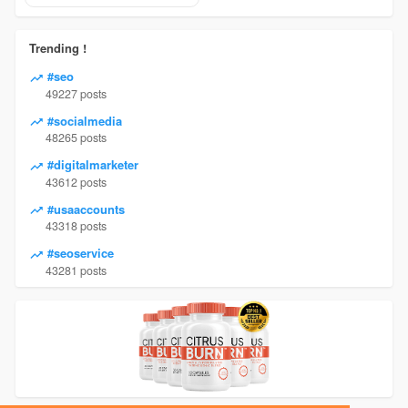
Trending !
#seo
49227 posts
#socialmedia
48265 posts
#digitalmarketer
43612 posts
#usaaccounts
43318 posts
#seoservice
43281 posts