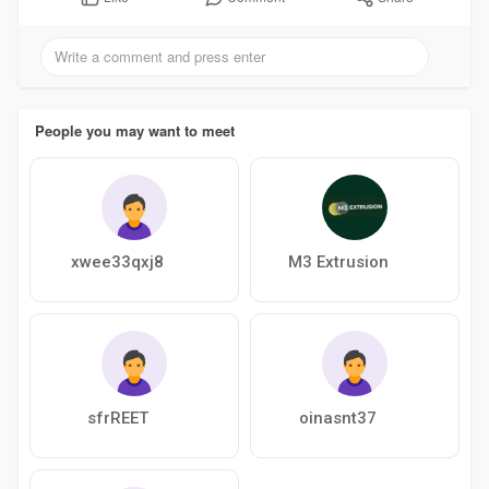
People you may want to meet
xwee33qxj8
M3 Extrusion
sfrREET
oinasnt37