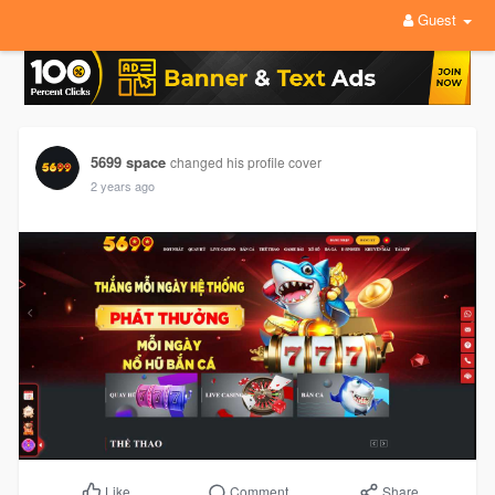
Guest
5699 space
changed his profile cover
2 years ago
Comment
Share
Like