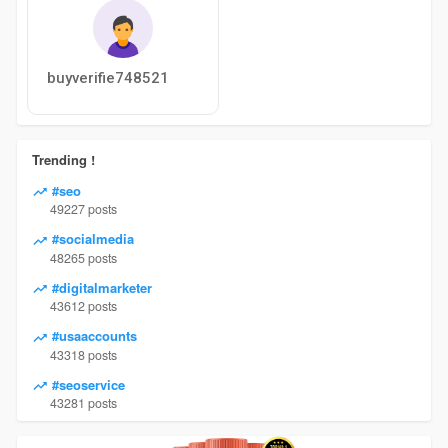
buyverifie748521
Trending !
#seo
49227 posts
#socialmedia
48265 posts
#digitalmarketer
43612 posts
#usaaccounts
43318 posts
#seoservice
43281 posts