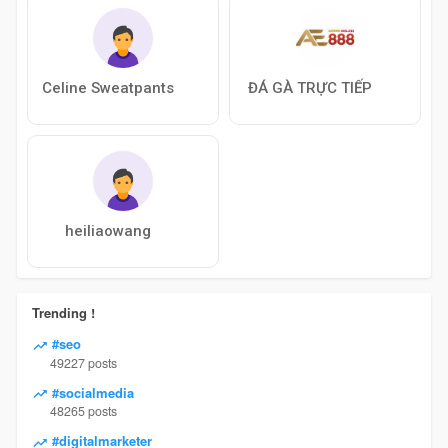
Celine Sweatpants
ĐÁ GÀ TRỰC TIẾP
heiliaowang
Trending !
#seo
49227 posts
#socialmedia
48265 posts
#digitalmarketer