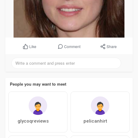
Comment
Share
Like
People you may want to meet
glycoqreviews
pelicanhirt