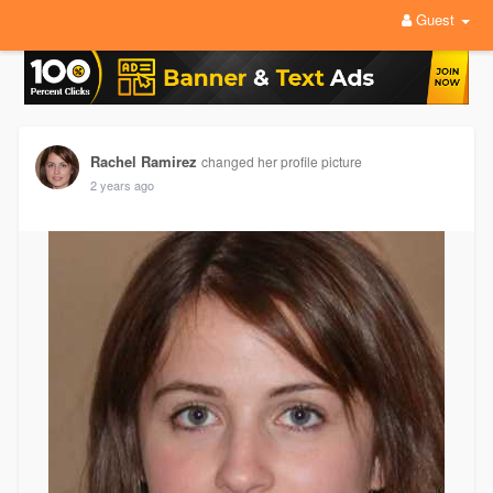
Guest
Rachel Ramirez
changed her profile picture
2 years ago