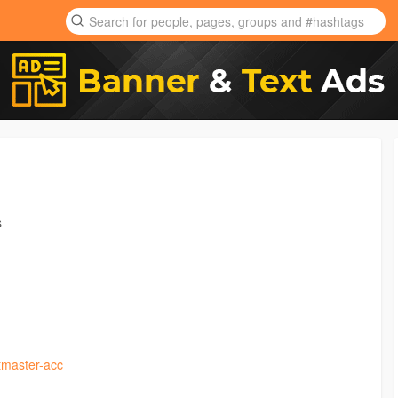
s
tmaster-acc