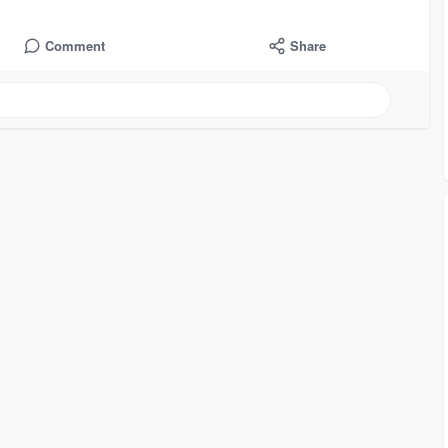
Comment
Share