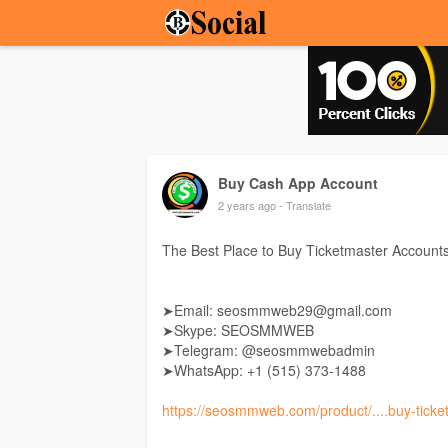
Buy Cash App Account
2 years ago
- Translate
The Best Place to Buy Ticketmaster Account
➤Email: seosmmweb29@gmail.com
➤Skype: SEOSMMWEB
➤Telegram: @seosmmwebadmin
➤WhatsApp: +1 ‪(515) 373-1488‬
https://seosmmweb.com/product/....buy-ticke