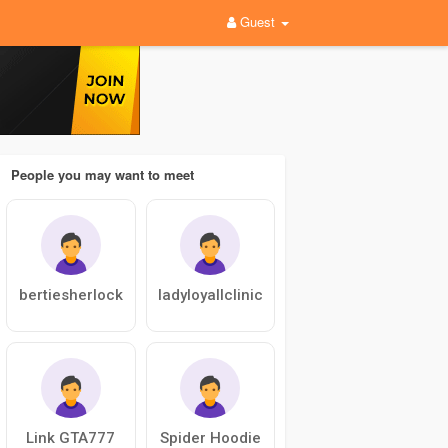
Guest
People you may want to meet
bertiesherlock
ladyloyallclinic
Link GTA777
Spider Hoodie