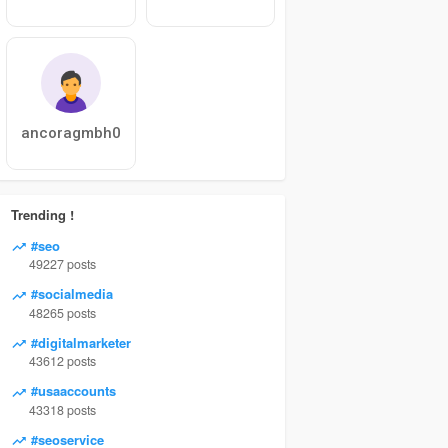
ancoragmbh0
Trending !
#seo
49227 posts
#socialmedia
48265 posts
#digitalmarketer
43612 posts
#usaaccounts
43318 posts
#seoservice