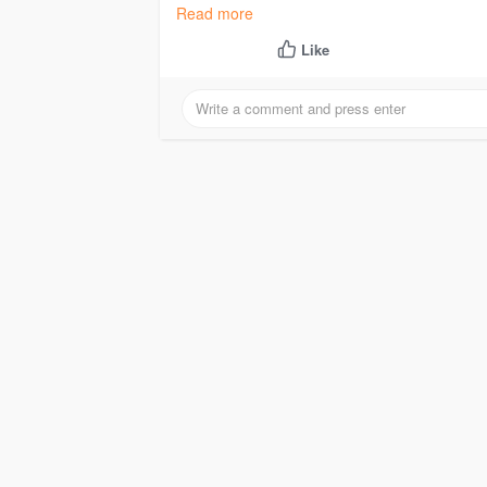
#buyticketmasteraccounts
Read more
Like