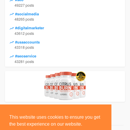
49227 posts
#socialmedia
48265 posts
#digitalmarketer
43612 posts
#usaaccounts
43318 posts
#seoservice
43281 posts
This website uses cookies to ensure you get
the best experience on our website.