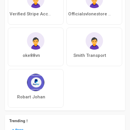
Verified Stripe Account
Officialsvlonestore Officialsvlonestore
oke88vn
Smith Transport
Robart Johan
Trending !
#seo