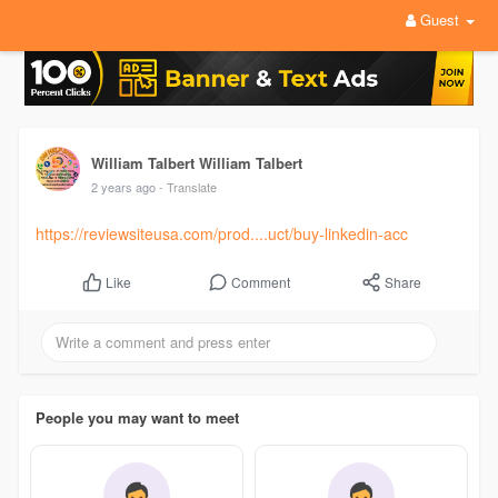
Guest
William Talbert William Talbert
2 years ago
- Translate
https://reviewsiteusa.com/prod....uct/buy-linkedin-acc
Comment
Share
Like
People you may want to meet