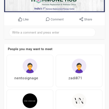
Comment
Share
Like
People you may want to meet
nentosignage
zadi871