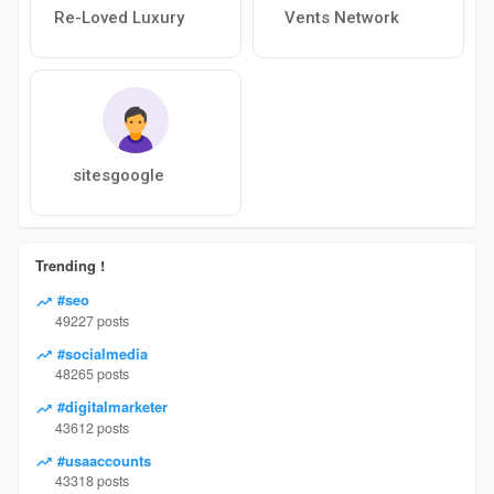
Re-Loved Luxury
Vents Network
sitesgoogle
Trending !
#seo
49227 posts
#socialmedia
48265 posts
#digitalmarketer
43612 posts
#usaaccounts
43318 posts