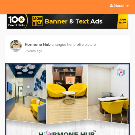
Guest
Hormone Hub
changed her profile picture
2 years ago