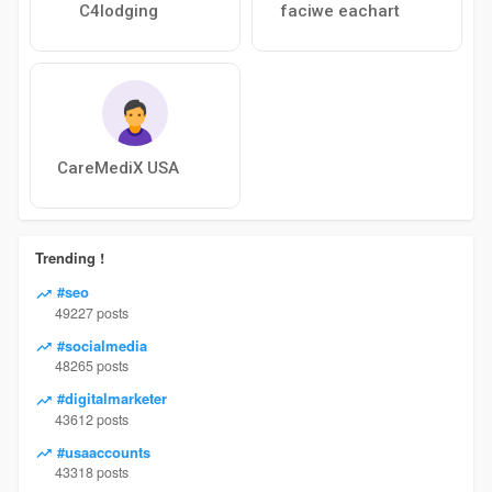
C4lodging
faciwe eachart
CareMediX USA
Trending !
#seo
49227 posts
#socialmedia
48265 posts
#digitalmarketer
43612 posts
#usaaccounts
43318 posts