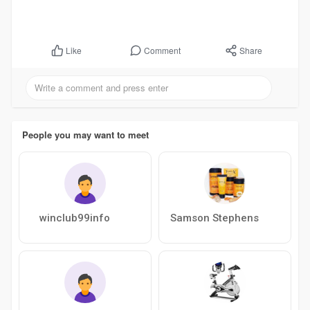
Comment
Share
Like
People you may want to meet
winclub99info
Samson Stephens