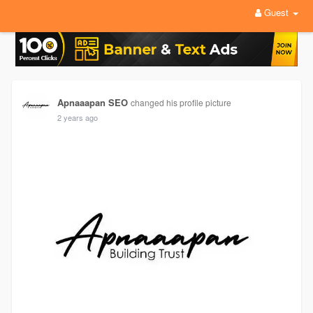
Guest
Apnaaapan SEO
changed his profile picture
2 years ago