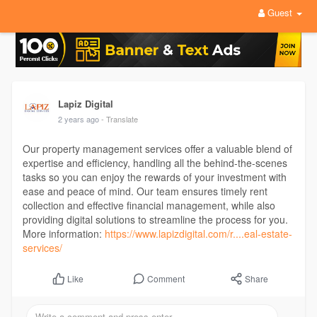
Guest
Lapiz Digital
2 years ago
- Translate
Our property management services offer a valuable blend of
expertise and efficiency, handling all the behind-the-scenes
tasks so you can enjoy the rewards of your investment with
ease and peace of mind. Our team ensures timely rent
collection and effective financial management, while also
providing digital solutions to streamline the process for you.
More information:
https://www.lapizdigital.com/r....eal-estate-
services/
Comment
Share
Like