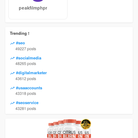
peakfilmphpr
Trending !
#seo
49227 posts
#socialmedia
48265 posts
#digitalmarketer
43612 posts
#usaaccounts
43318 posts
#seoservice
43281 posts