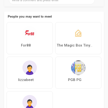
People you may want to meet
For88
The Magic Box Tiny House
lizzabeet
PGB PG