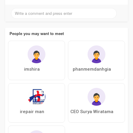
People you may want to meet
imshira
phanmemdanhgia
irepair man
CEO Surya Wiratama