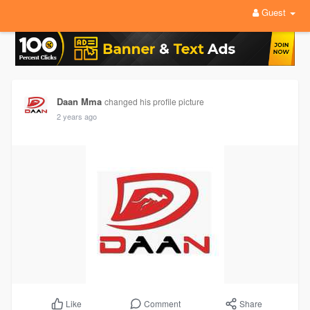
Guest
Daan Mma
changed his profile picture
2 years ago
Comment
Share
Like