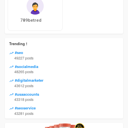
789betred
Trending !
#seo
49227 posts
#socialmedia
48265 posts
#digitalmarketer
43612 posts
#usaaccounts
43318 posts
#seoservice
43281 posts