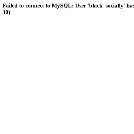
Failed to connect to MySQL: User 'black_socially' ha
30)