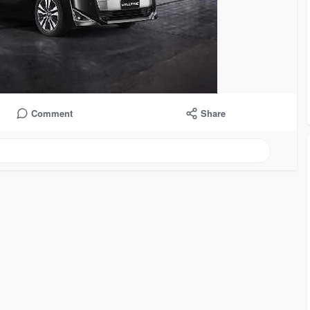
Comment
Share