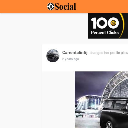
Carrentalinfiji
changed her profile pict
2 years ago