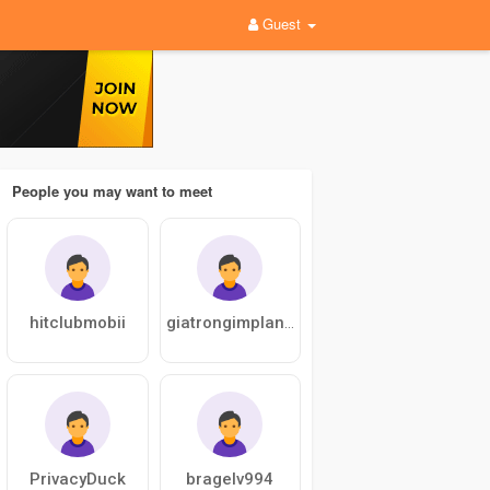
Guest
People you may want to meet
hitclubmobii
giatrongimplantup
PrivacyDuck
bragelv994