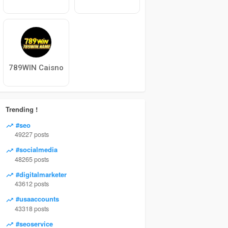
789WIN Caisno
Trending !
#seo
49227 posts
#socialmedia
48265 posts
#digitalmarketer
43612 posts
#usaaccounts
43318 posts
#seoservice