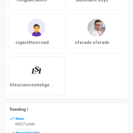
cigarettesrroad
oferadv oferadv
lifescienceinteligence
Trending !
#seo
49227 posts
#socialmedia