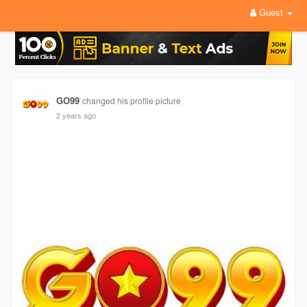
Guest
GO99
changed his profile picture
2 years ago