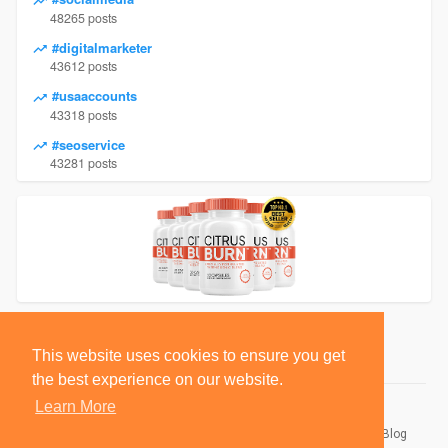
48265 posts
#digitalmarketer
43612 posts
#usaaccounts
43318 posts
#seoservice
43281 posts
This website uses cookies to ensure you get
the best experience on our website.
Learn More
© 2026 BlackSocially, Inc.
Home
About
Contact Us
Privacy Policy
Terms of Use
Blog