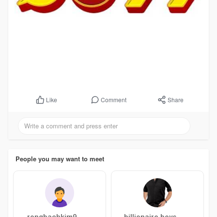
Comment
Share
Like
People you may want to meet
rongbachkim9
billionaire boys