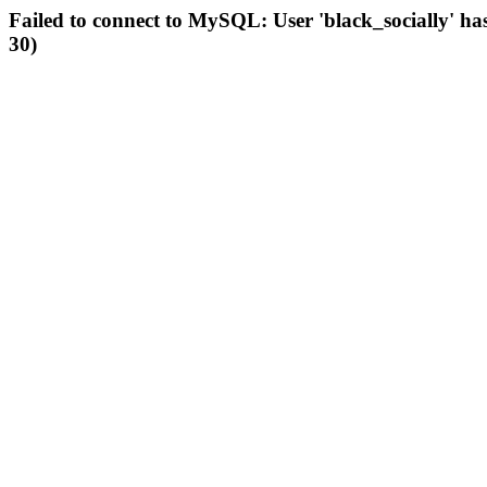
Failed to connect to MySQL: User 'black_socially' ha
30)