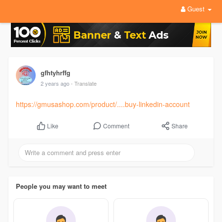
Guest
gfhtyhrffg
2 years ago
- Translate
https://gmusashop.com/product/....buy-linkedin-account
Comment
Share
Like
People you may want to meet