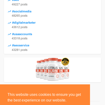
49227 posts
#socialmedia
48265 posts
#digitalmarketer
43612 posts
#usaaccounts
43318 posts
#seoservice
43281 posts
This website uses cookies to ensure you get
the best experience on our website.