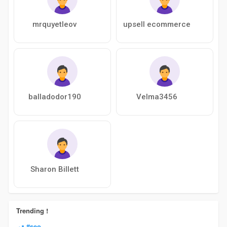
mrquyetleov
upsell ecommerce
balladodor190
Velma3456
Sharon Billett
Trending !
#seo