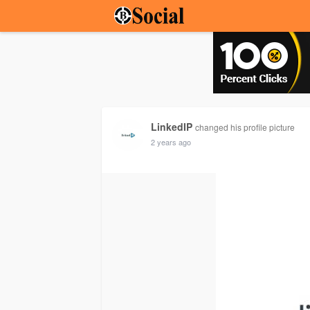
LinkedIP
changed his profile picture
2 years ago