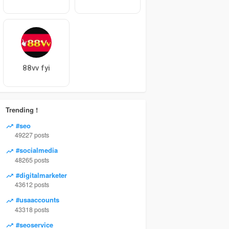
88vv fyi
Trending !
#seo
49227 posts
#socialmedia
48265 posts
#digitalmarketer
43612 posts
#usaaccounts
43318 posts
#seoservice