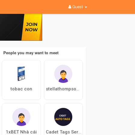
Guest
People you may want to meet
tobac con
stellathompson869
1xBET Nhà cái
Cadet Tags Services