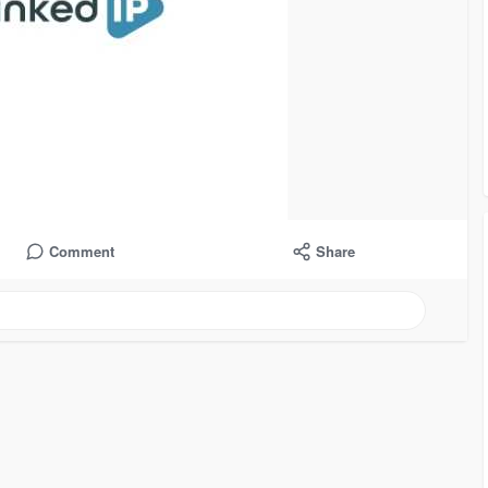
Comment
Share