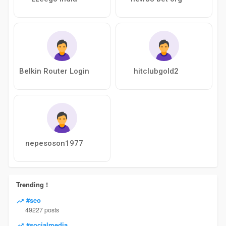
Belkin Router Login
hitclubgold2
nepesoson1977
Trending !
#seo
49227 posts
#socialmedia