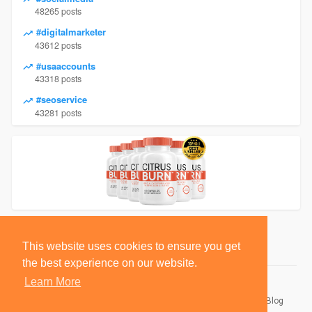
48265 posts
#digitalmarketer
43612 posts
#usaaccounts
43318 posts
#seoservice
43281 posts
This website uses cookies to ensure you get
the best experience on our website.
Learn More
© 2026 BlackSocially, Inc.
Home
About
Contact Us
Privacy Policy
Terms of Use
Blog