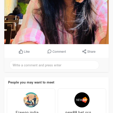
Comment
Share
Like
People you may want to meet
Ezeego india
new88 bet org