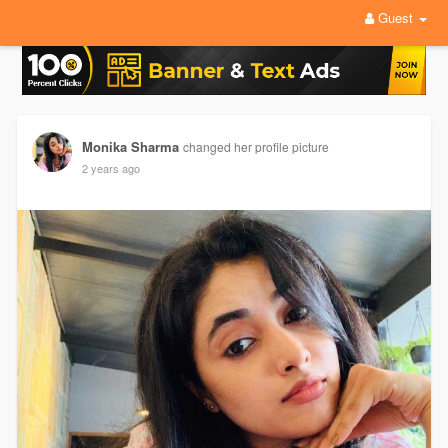
Guest
Monika Sharma
changed her profile picture
2 years ago