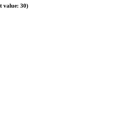
t value: 30)