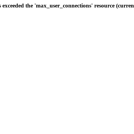
s exceeded the 'max_user_connections' resource (curren