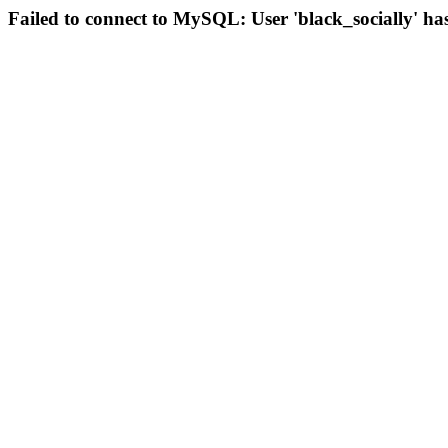
Failed to connect to MySQL: User 'black_socially' ha