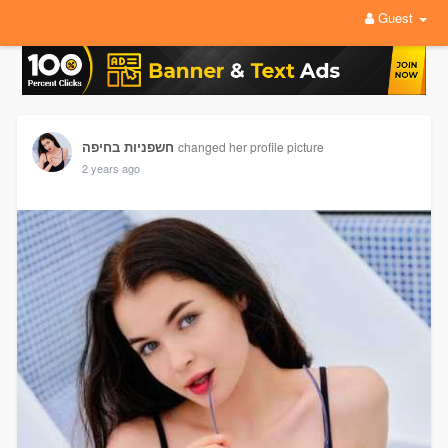
Guest
חשפניות בחיפה
changed her profile picture
2 years ago