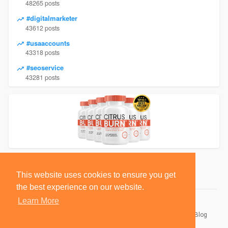
48265 posts
#digitalmarketer
43612 posts
#usaaccounts
43318 posts
#seoservice
43281 posts
This website uses cookies to ensure you get
the best experience on our website.
Learn More
© 2026 BlackSocially, Inc.
Home
About
Contact Us
Privacy Policy
Terms of Use
Blog
Developers