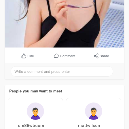
Comment
Share
Like
People you may want to meet
cm88wbcom
mattwilson