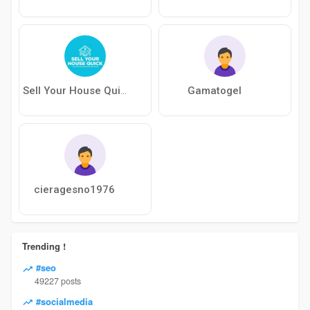
Gamatogel
Sell Your House Quick
cieragesno1976
Trending !
#seo
49227 posts
#socialmedia