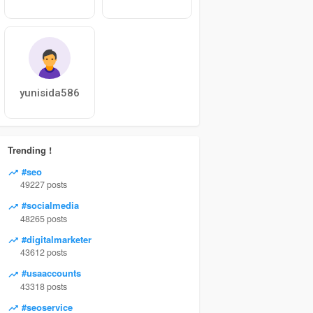
yunisida586
Trending !
#seo
49227 posts
#socialmedia
48265 posts
#digitalmarketer
43612 posts
#usaaccounts
43318 posts
#seoservice