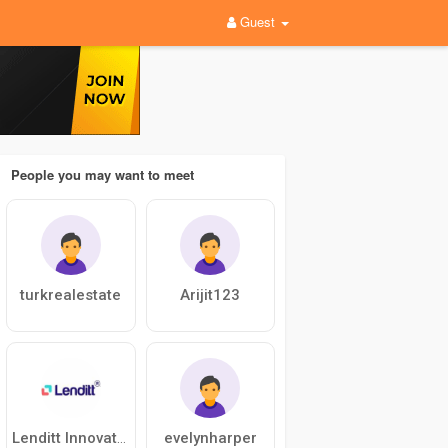
Guest
People you may want to meet
turkrealestate
Arijit123
evelynharper
Lenditt Innovations