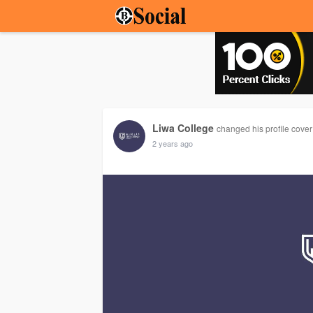
Liwa College
changed his profile cover
2 years ago