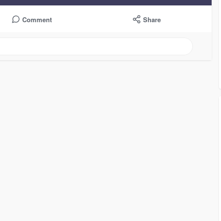
Comment
Share