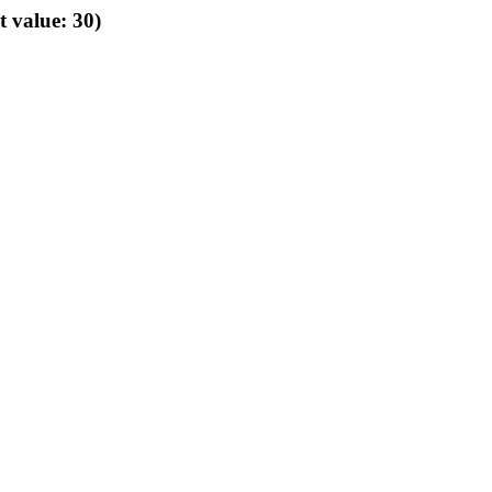
t value: 30)