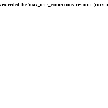
s exceeded the 'max_user_connections' resource (curren