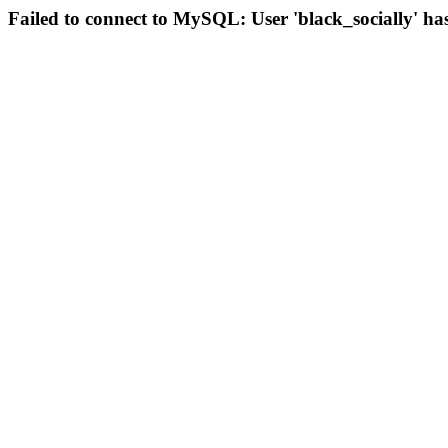
Failed to connect to MySQL: User 'black_socially' ha