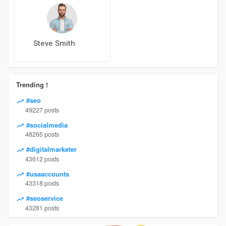
Steve Smith
Trending !
#seo
49227 posts
#socialmedia
48265 posts
#digitalmarketer
43612 posts
#usaaccounts
43318 posts
#seoservice
43281 posts