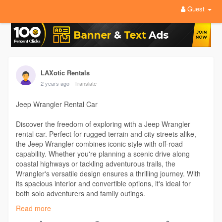
Guest
LAXotic Rentals
2 years ago
- Translate
Jeep Wrangler Rental Car
Discover the freedom of exploring with a Jeep Wrangler
rental car. Perfect for rugged terrain and city streets alike,
the Jeep Wrangler combines iconic style with off-road
capability. Whether you're planning a scenic drive along
coastal highways or tackling adventurous trails, the
Wrangler's versatile design ensures a thrilling journey. With
its spacious interior and convertible options, it's ideal for
both solo adventurers and family outings.
Read more
Visit Our Profile-
https://www.ted.com/profiles/47182771