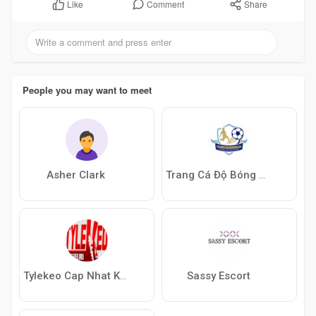
Comment
Share
Like
People you may want to meet
Asher Clark
Trang Cá Độ Bóng Đá
Sassy Escort
Tylekeo Cap Nhat Keo Nha Cai