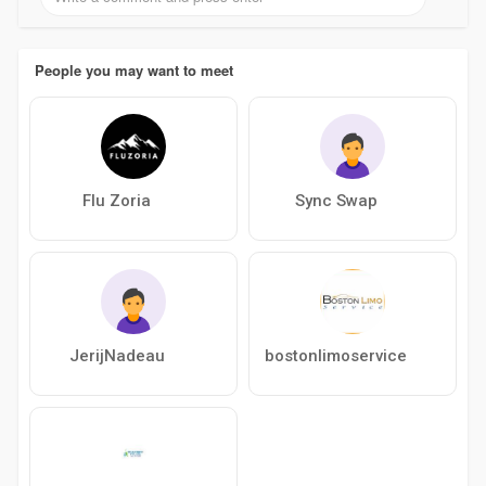
People you may want to meet
Flu Zoria
Sync Swap
JerijNadeau
bostonlimoservice