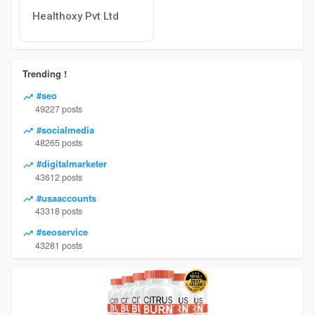
Healthoxy Pvt Ltd
Trending !
#seo
49227 posts
#socialmedia
48265 posts
#digitalmarketer
43612 posts
#usaaccounts
43318 posts
#seoservice
43281 posts