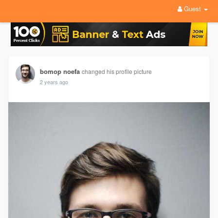
Guest
bomop noefa
changed his profile picture
2 years ago