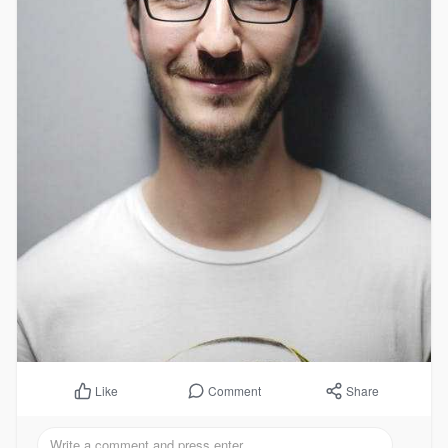
Comment
Share
Like