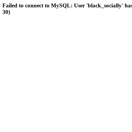
Failed to connect to MySQL: User 'black_socially' ha
30)