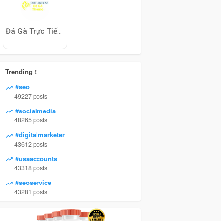
Đá Gà Trực Tiếp Thomo
Trending !
#seo
49227 posts
#socialmedia
48265 posts
#digitalmarketer
43612 posts
#usaaccounts
43318 posts
#seoservice
43281 posts