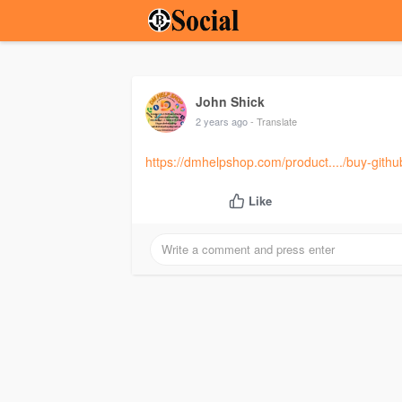
John Shick
2 years ago
- Translate
https://dmhelpshop.com/product..../buy-gith
Like