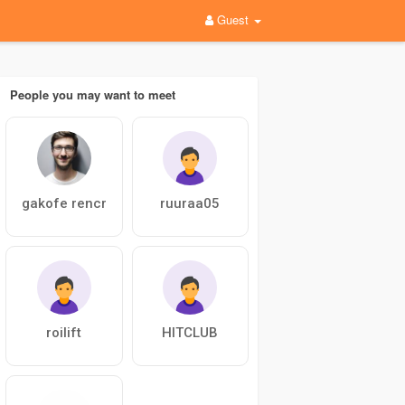
Guest
People you may want to meet
gakofe rencr
ruuraa05
roilift
HITCLUB