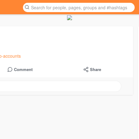
ub-accounts
Comment
Share