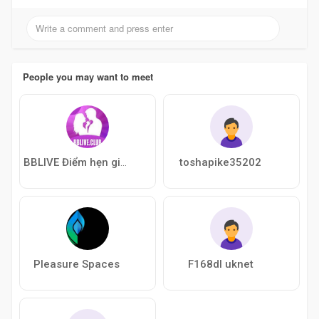
People you may want to meet
toshapike35202
BBLIVE Điểm hẹn giải trí độc lạ cực cuố
Pleasure Spaces
F168dl uknet