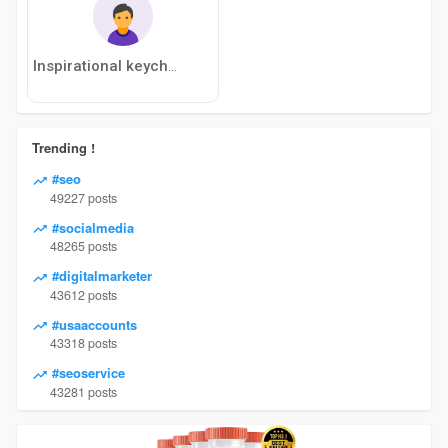
Inspirational keychain gift
Trending !
#seo
49227 posts
#socialmedia
48265 posts
#digitalmarketer
43612 posts
#usaaccounts
43318 posts
#seoservice
43281 posts