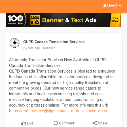
Guest
QLPD Canada Translation Services
2 years ago
- Translate
Affordable Translator Services Now Available at QLPD
Canada Translation Services
QLPD Canada Translation Services is pleased to announce
the launch of its affordable translator services, designed to
meet the growing demand for high-quality translation at
competitive prices. Our new service range caters to
individuals and businesses seeking reliable and cost-
effective language solutions without compromising on
accuracy or professionalism. For more info visit this url:
https://freenews.cc/@qlpdcanad....atranslationservices
Comment
Share
Like