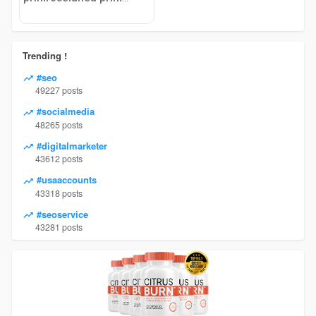
Trending !
#seo
49227 posts
#socialmedia
48265 posts
#digitalmarketer
43612 posts
#usaaccounts
43318 posts
#seoservice
43281 posts