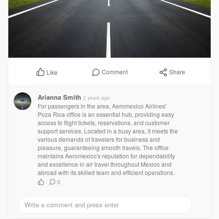
Comment
Share
Like
Arianna Smith
2 years ago
For passengers in the area, Aeromexico Airlines'
Poza Rica office is an essential hub, providing easy
access to flight tickets, reservations, and customer
support services. Located in a busy area, it meets the
various demands of travelers for business and
pleasure, guaranteeing smooth travels. The office
maintains Aeromexico's reputation for dependability
and excellence in air travel throughout Mexico and
abroad with its skilled team and efficient operations.
·
0