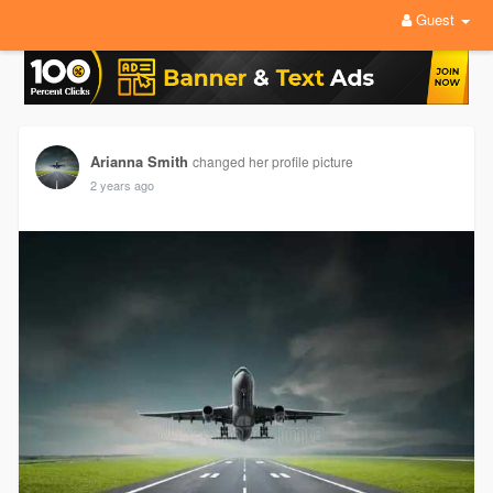
Guest
Arianna Smith
changed her profile picture
2 years ago