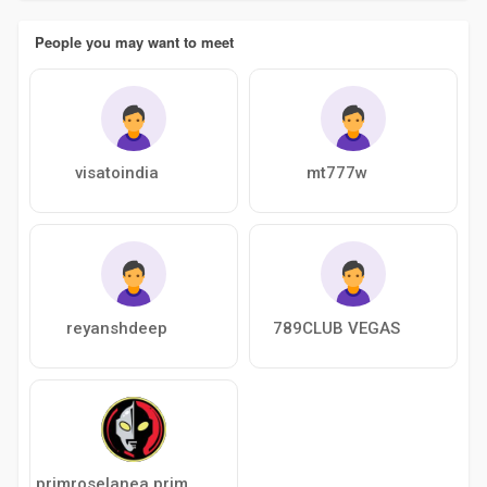
People you may want to meet
visatoindia
mt777w
reyanshdeep
789CLUB VEGAS
primroselanea primroselanea