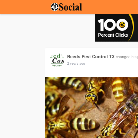
Reeds Pest Control TX
changed his p
2 years ago