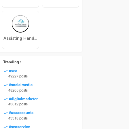
Assisting Hands Home Care North Phoenix
Trending !
#seo
49227 posts
#socialmedia
48265 posts
#digitalmarketer
43612 posts
#usaaccounts
43318 posts
#seoservice