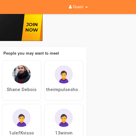
Guest
People you may want to meet
Shane Debois
theimpulseshoppe01
1ulefKvisso
13winvn