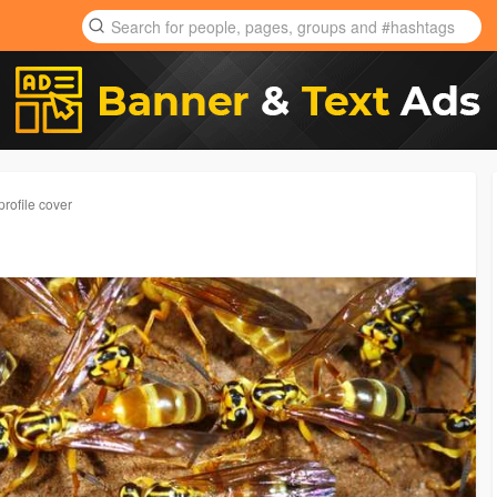
rofile cover