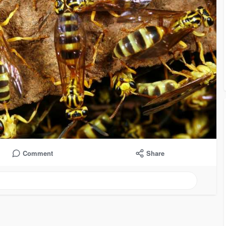
Comment
Share