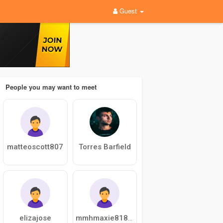
Guest
People you may want to meet
matteoscott807
Torres Barfield
elizajose
mmhmaxie818281