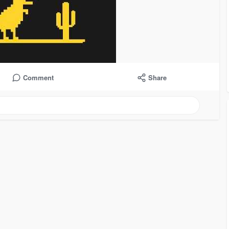
Comment
Share