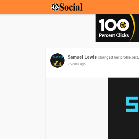
Samuel Lewis
changed her profile pict
2 years ago