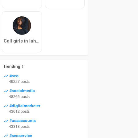
Call girls in lahore
Trending !
#seo
49227 posts
#socialmedia
48265 posts
#digitalmarketer
43612 posts
#usaaccounts
43318 posts
#seoservice