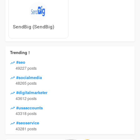
SendBig (SendBig)
Trending !
#seo
49227 posts
#socialmedia
48265 posts
#digitalmarketer
43612 posts
#usaaccounts
43318 posts
#seoservice
43281 posts