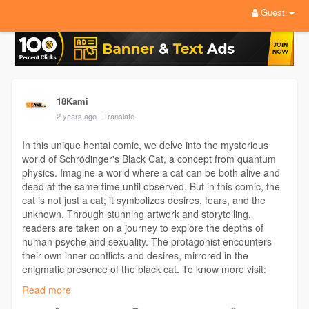
Guest
18Kami
2 years ago
- Translate
In this unique hentai comic, we delve into the mysterious
world of Schrödinger's Black Cat, a concept from quantum
physics. Imagine a world where a cat can be both alive and
dead at the same time until observed. But in this comic, the
cat is not just a cat; it symbolizes desires, fears, and the
unknown. Through stunning artwork and storytelling,
readers are taken on a journey to explore the depths of
human psyche and sexuality. The protagonist encounters
their own inner conflicts and desires, mirrored in the
enigmatic presence of the black cat. To know more visit:
https://18kami.com/blog/1144
Read more