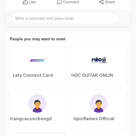
Comment
Share
Like
People you may want to meet
Lets Connect Card
HỌC GUITAR ONLINE VỚI MÈO Ú
Upinflames Official
trangcacuocbongdacompany