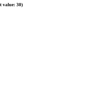
t value: 30)