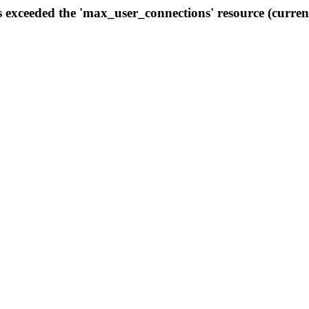
s exceeded the 'max_user_connections' resource (curren