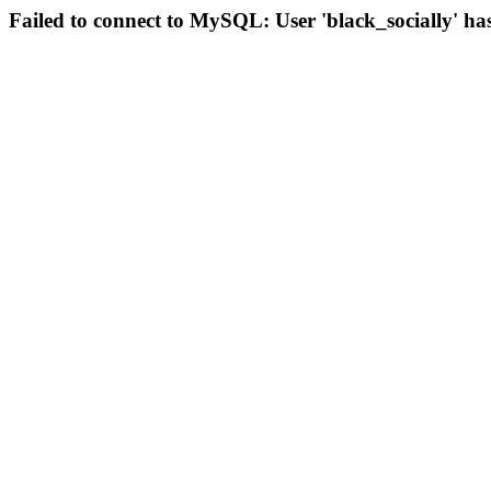
Failed to connect to MySQL: User 'black_socially' ha