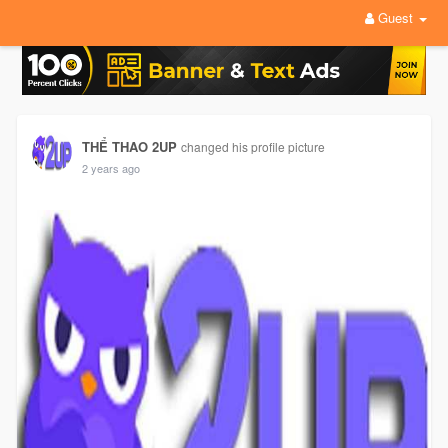
Guest
THỂ THAO 2UP
changed his profile picture
2 years ago