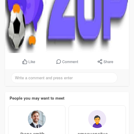
Comment
Share
Like
People you may want to meet
jhons smith
omacuansitus