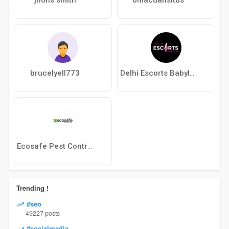
brucelyell773
Delhi Escorts Babylon
Ecosafe Pest Control
Trending !
#seo
49227 posts
#socialmedia