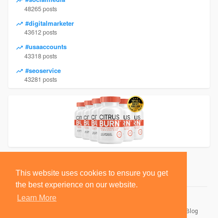
48265 posts
#digitalmarketer
43612 posts
#usaaccounts
43318 posts
#seoservice
43281 posts
This website uses cookies to ensure you get
the best experience on our website.
Learn More
© 2026 BlackSocially, Inc.
Home
About
Contact Us
Privacy Policy
Terms of Use
Blog