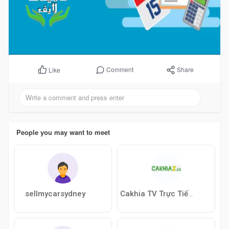
Comment
Share
Like
People you may want to meet
sellmycarsydney
Cakhia TV Trực Tiếp Bóng Đá