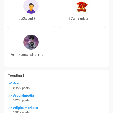
zc2abet3
77win mba
Amitkumarsharma
Trending !
#seo
49227 posts
#socialmedia
48265 posts
#digitalmarketer
43612 posts