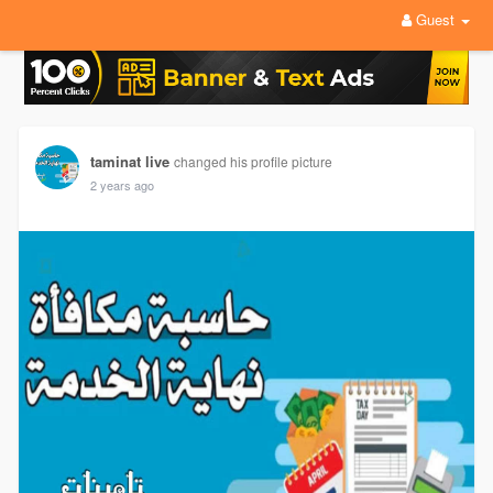
Guest
taminat live
changed his profile picture
2 years ago