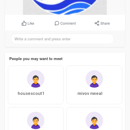
Comment
Share
Like
People you may want to meet
housescout1
mivov nweal