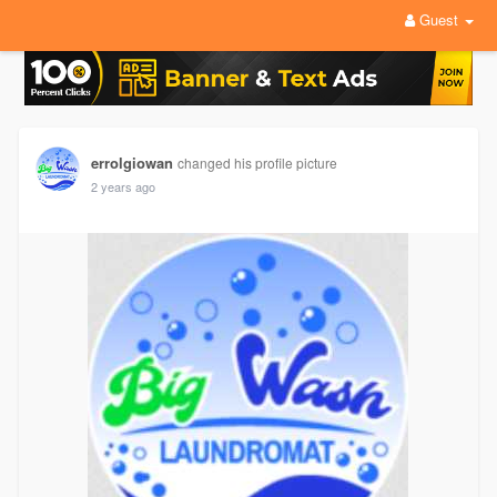
Guest
errolgiowan
changed his profile picture
2 years ago