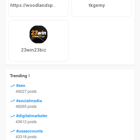
tkgemy
https://woodlandspavilion.net
23win23biz
Trending !
#seo
49227 posts
#socialmedia
48265 posts
#digitalmarketer
43612 posts
#usaaccounts
43318 posts