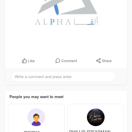
Comment
Share
Like
People you may want to meet
mnimra
PHILLIP SPEARMAN TATTOO