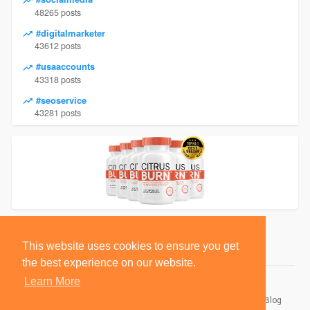
48265 posts
#digitalmarketer
43612 posts
#usaaccounts
43318 posts
#seoservice
43281 posts
This website uses cookies to ensure you get
the best experience on our website.
Learn More
© 2026 BlackSocially, Inc.
Home
About
Contact Us
Privacy Policy
Terms of Use
Blog