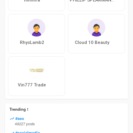
RhysLamb2
Cloud 10 Beauty
Vin777 Trade
Trending !
#seo
49227 posts
#socialmedia