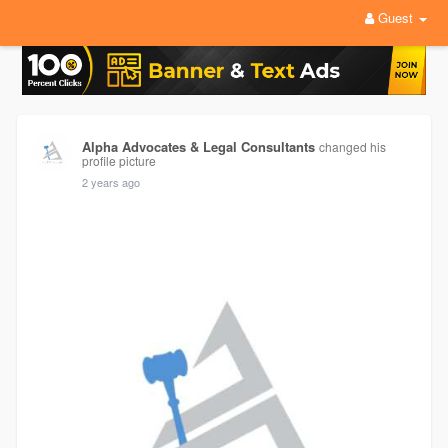
Guest
Alpha Advocates & Legal Consultants
changed his
profile picture
2 years ago