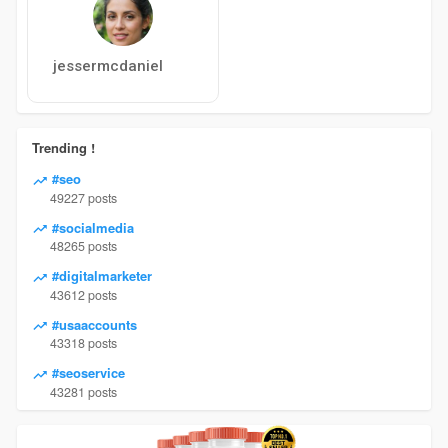
jessermcdaniel
Trending !
#seo
49227 posts
#socialmedia
48265 posts
#digitalmarketer
43612 posts
#usaaccounts
43318 posts
#seoservice
43281 posts