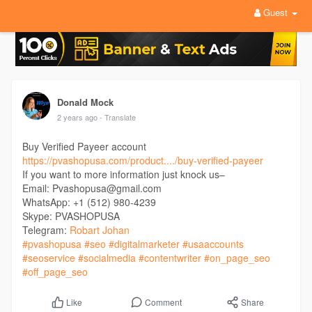
Guest
Donald Mock
2 years ago
- Translate
Buy Verified Payeer account
https://pvashopusa.com/product..../buy-verified-payeer
If you want to more information just knock us–
Email: Pvashopusa@gmail.com
WhatsApp: +1 (512) 980-4239
Skype: PVASHOPUSA
Telegram:
Robart Johan
#pvashopusa
#seo
#digitalmarketer
#usaaccounts
#seoservice
#socialmedia
#contentwriter
#on_page_seo
#off_page_seo
Comment
Share
Like