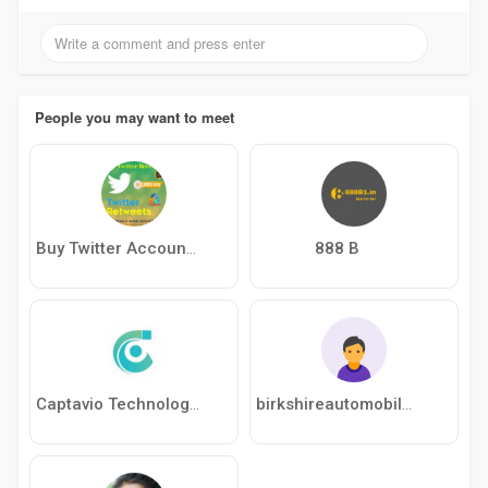
People you may want to meet
888 B
Buy Twitter Accounts
Captavio Technologies
birkshireautomobiles