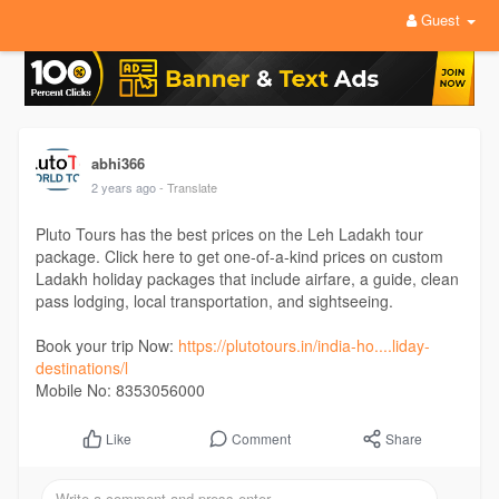
Guest
abhi366
2 years ago
- Translate
Pluto Tours has the best prices on the Leh Ladakh tour
package. Click here to get one-of-a-kind prices on custom
Ladakh holiday packages that include airfare, a guide, clean
pass lodging, local transportation, and sightseeing.
Book your trip Now:
https://plutotours.in/india-ho....liday-
destinations/l
Mobile No: 8353056000
Comment
Share
Like