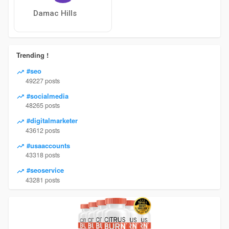
Damac Hills
Trending !
#seo
49227 posts
#socialmedia
48265 posts
#digitalmarketer
43612 posts
#usaaccounts
43318 posts
#seoservice
43281 posts