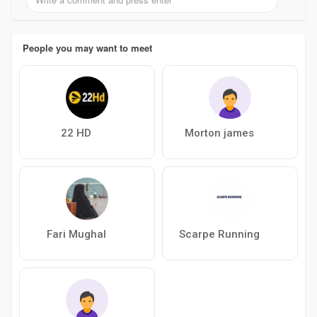
People you may want to meet
22 HD
Morton james
Fari Mughal
Scarpe Running