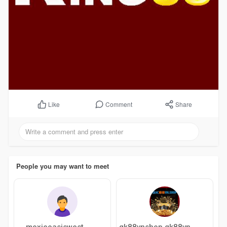
Comment
Share
Like
People you may want to meet
moxieoasiswest
gk88vnshop gk88vnshop