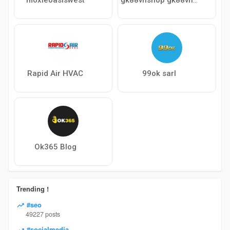
Rapid Air HVAC
99ok sarl
Ok365 Blog
Trending !
#seo
49227 posts
#socialmedia