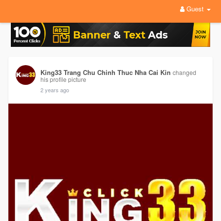
Guest
King33 Trang Chu Chinh Thuc Nha Cai Kin
changed
his profile picture
2 years ago