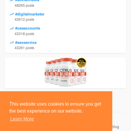
48265 posts
#digitalmarketer
43612 posts
#usaaccounts
43318 posts
#seoservice
43281 posts
This website uses cookies to ensure you get
the best experience on our website.
Learn More
© 2026 BlackSocially, Inc.
Home
About
Contact Us
Privacy Policy
Terms of Use
Blog