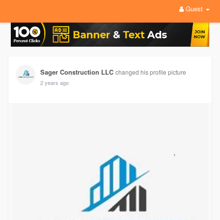
Guest
Sager Construction LLC
changed his profile picture
2 years ago