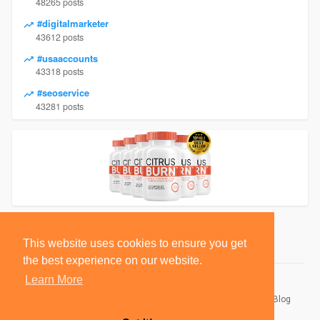
48265 posts
#digitalmarketer
43612 posts
#usaaccounts
43318 posts
#seoservice
43281 posts
This website uses cookies to ensure you get
the best experience on our website.
Learn More
© 2026 BlackSocially, Inc.
Home
About
Contact Us
Privacy Policy
Terms of Use
Blog
Developers