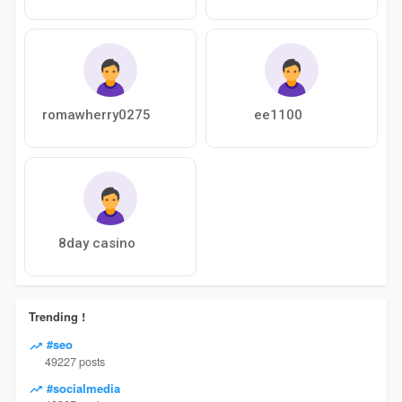
romawherry0275
ee1100
8day casino
Trending !
#seo
49227 posts
#socialmedia