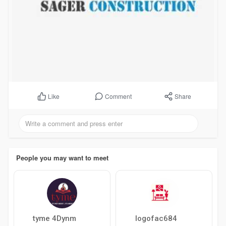
Comment
Share
Like
People you may want to meet
tyme 4Dynm
logofac684