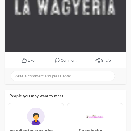
Comment
Share
Like
People you may want to meet
weddingfavorsoutlet
Daominhha