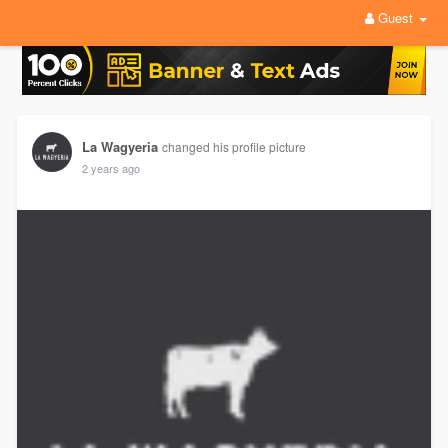
Guest
La Wagyeria
changed his profile picture
2 years ago