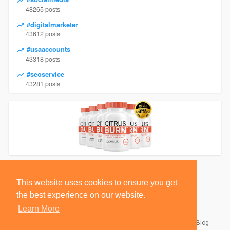
48265 posts
#digitalmarketer
43612 posts
#usaaccounts
43318 posts
#seoservice
43281 posts
This website uses cookies to ensure you get
the best experience on our website.
Learn More
© 2026 BlackSocially, Inc.
Home
About
Contact Us
Privacy Policy
Terms of Use
Blog