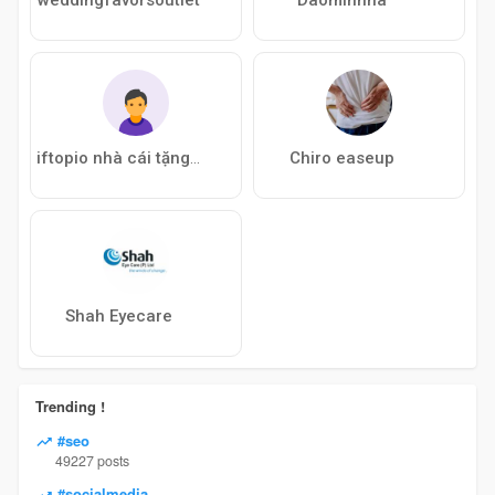
Chiro easeup
iftopio nhà cái tặng tiền
Shah Eyecare
Trending !
#seo
49227 posts
#socialmedia