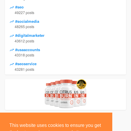
#seo
49227 posts
#socialmedia
48265 posts
#digitalmarketer
43612 posts
#usaaccounts
43318 posts
#seoservice
43281 posts
This website uses cookies to ensure you get