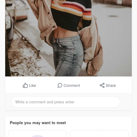
Comment
Share
Like
People you may want to meet