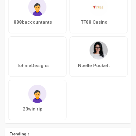
888baccountants
TF88 Casino
TohmeDesigns
Noelle Puckett
23win rip
Trending !