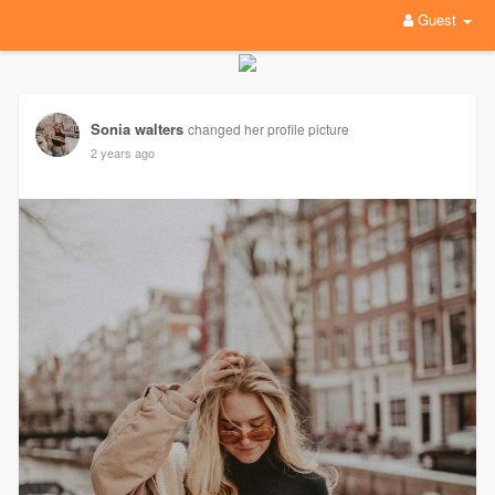
Guest
Sonia walters
changed her profile picture
2 years ago