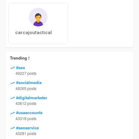
carcajoutactical
Trending !
#seo
49227 posts
#socialmedia
48265 posts
#digitalmarketer
43612 posts
#usaaccounts
43318 posts
#seoservice
43281 posts