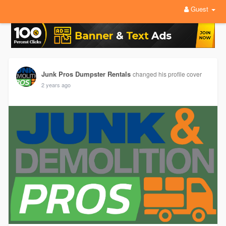
Guest
Junk Pros Dumpster Rentals
changed his profile cover
2 years ago