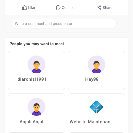
Comment
Share
Like
People you may want to meet
diarohisi1981
Hay88
Anjali Anjali
Website Maintenance Services In Delhi