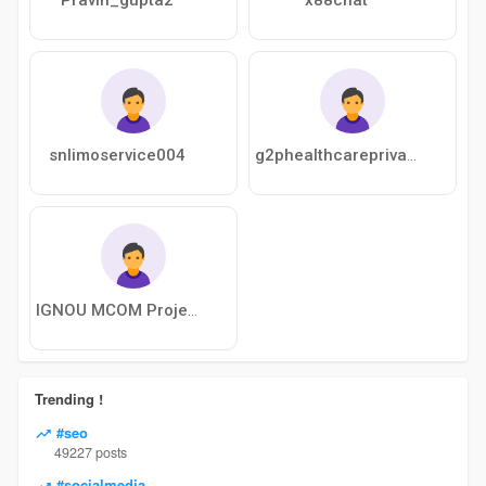
snlimoservice004
g2phealthcareprivatelimited
IGNOU MCOM Project
Trending !
#seo
49227 posts
#socialmedia