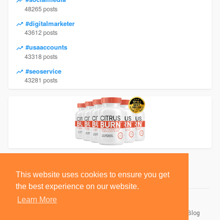
48265 posts
#digitalmarketer
43612 posts
#usaaccounts
43318 posts
#seoservice
43281 posts
This website uses cookies to ensure you get
the best experience on our website.
Learn More
© 2026 BlackSocially, Inc.
Home
About
Contact Us
Privacy Policy
Terms of Use
Blog