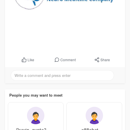
Comment
Share
Like
People you may want to meet
Pravin_gupta2
x88chat