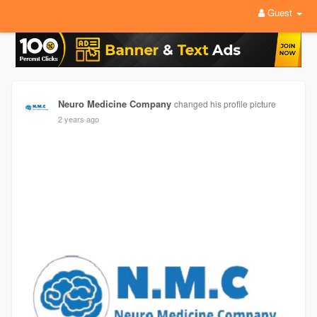
Guest
Neuro Medicine Company
changed his profile picture
2 years ago