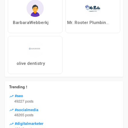
BarbaraWebberkj
Mr. Rooter Plumbing of Killeen
olive dentistry
Trending !
#seo
49227 posts
#socialmedia
48265 posts
#digitalmarketer