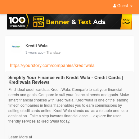
Guest
Kredit Wala
3 years ago
- Translate
https://yourstory.com/companies/kreditwala
Simplify Your Finance with Kredit Wala - Credit Cards |
Kreditwala Reviews
Find ideal credit cards at Kredit Wala. Compare to suit your financial
needs and goals. Compare to suit your financial needs and goals. Make
smart financial choices with Kreditwala. Kreditwala is one of the leading
fintech companies in India that enables you to earn commissions by
selling credit cards online. KreditWala stands out as a reliable one-stop
destination. Take a step towards financial ease — explore the user-
friendly services at KreditWala today.
Learn More at