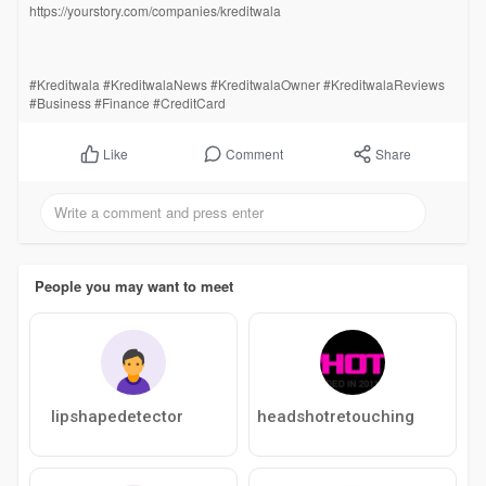
https://yourstory.com/companies/kreditwala
#Kreditwala #KreditwalaNews #KreditwalaOwner #KreditwalaReviews
#Business #Finance #CreditCard
Comment
Share
Like
People you may want to meet
lipshapedetector
headshotretouching