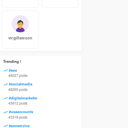
virgillawson
Trending !
#seo
49227 posts
#socialmedia
48265 posts
#digitalmarketer
43612 posts
#usaaccounts
43318 posts
#seoservice