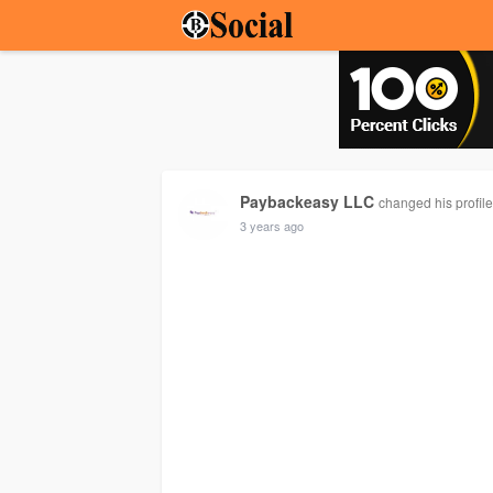
Paybackeasy LLC
changed his profil
3 years ago