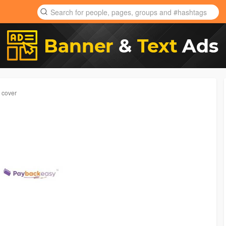
e cover