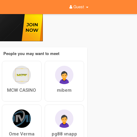
Guest
People you may want to meet
MCW CASINO
mibem
Ome Verma
pg88 vnapp