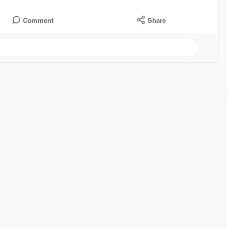
Comment
Share