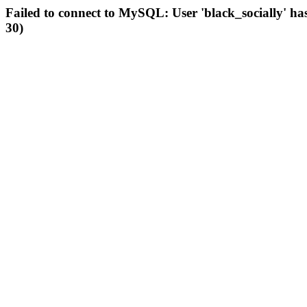
Failed to connect to MySQL: User 'black_socially' ha
30)