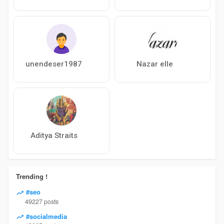
unendeser1987
Nazar elle
Aditya Straits
Trending !
#seo
49227 posts
#socialmedia