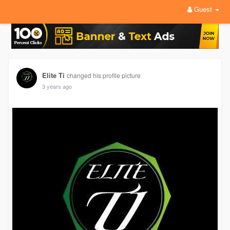
Guest
Elite Ti
changed his profile picture
3 years ago