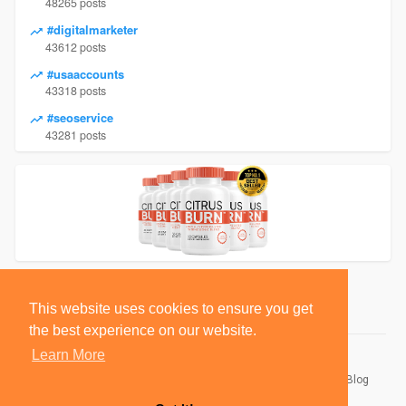
48265 posts
#digitalmarketer
43612 posts
#usaaccounts
43318 posts
#seoservice
43281 posts
This website uses cookies to ensure you get
the best experience on our website.
Learn More
© 2026 BlackSocially, Inc.
Home
About
Contact Us
Privacy Policy
Terms of Use
Blog
Developers