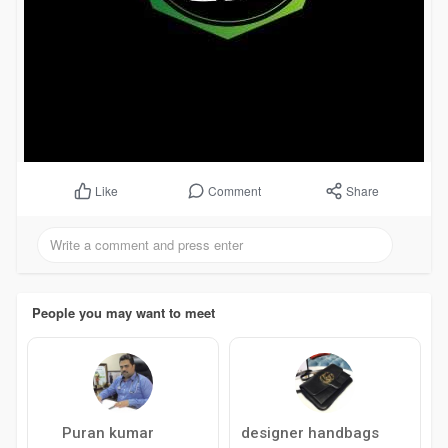
Comment
Share
Like
People you may want to meet
Puran kumar
designer handbags