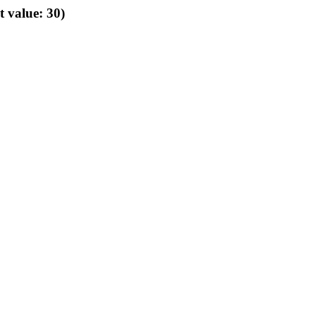
t value: 30)