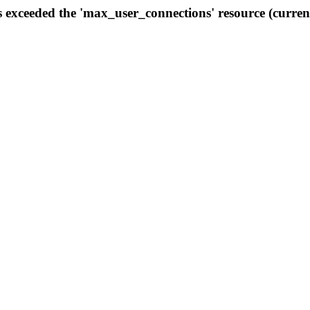
s exceeded the 'max_user_connections' resource (curren