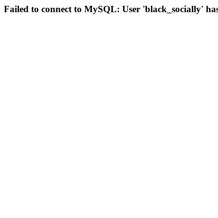
Failed to connect to MySQL: User 'black_socially' ha