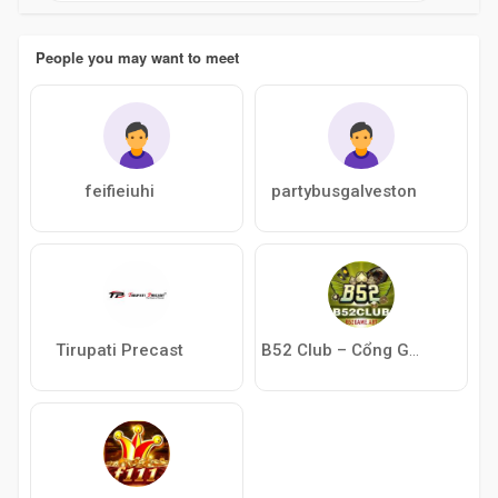
People you may want to meet
feifieiuhi
partybusgalveston
Tirupati Precast
B52 Club – Cổng Game Bài Giải Trí Hấp Dẫn