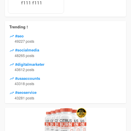
f111 f111
Trending !
#seo
49227 posts
#socialmedia
48265 posts
#digitalmarketer
43612 posts
#usaaccounts
43318 posts
#seoservice
43281 posts