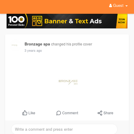
Guest
Bronzage spa
changed his profile cover
3 years ago
Comment
Share
Like